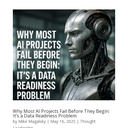
Why Most AI Projects Fail Before They Begin:
It’s a Data Readiness Problem
by
Mike Magalsky
|
May 16, 2025
|
Thought
Leadership