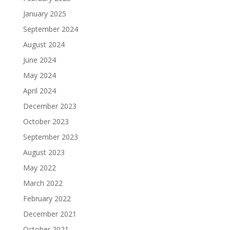
January 2025
September 2024
August 2024
June 2024
May 2024
April 2024
December 2023
October 2023
September 2023
August 2023
May 2022
March 2022
February 2022
December 2021
October 2021