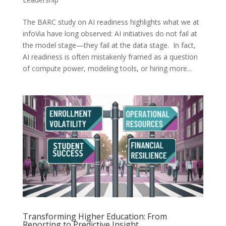
The BARC study on AI readiness highlights what we at
infoVia have long observed: AI initiatives do not fail at
the model stage—they fail at the data stage. In fact,
AI readiness is often mistakenly framed as a question
of compute power, modeling tools, or hiring more...
Transforming Higher Education: From
Reporting to Predictive Insight