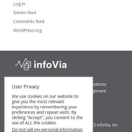
Log in
Entries feed
Comments feed
WordPress.org
Bringing peace of mind to growing organizations
User Privacy
through simplified and secure data management.
We use cookies on our website to
give you the most relevant
experience by remembering your
preferences and repeat visits. By
clicking “Accept”, you consent to the
use of ALL the cookies.
©2018-2022 infoVia, Inc.
Do not sell my personal information
.