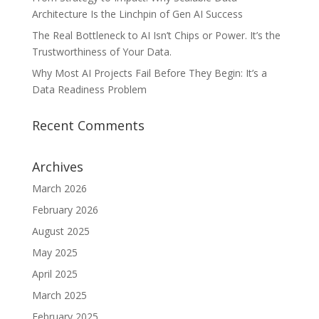
Architecture Is the Linchpin of Gen AI Success
The Real Bottleneck to AI Isn’t Chips or Power. It’s the
Trustworthiness of Your Data.
Why Most AI Projects Fail Before They Begin: It’s a
Data Readiness Problem
Recent Comments
Archives
March 2026
February 2026
August 2025
May 2025
April 2025
March 2025
February 2025