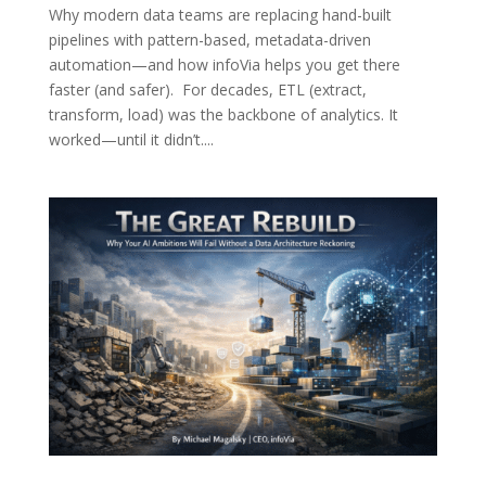
Why modern data teams are replacing hand-built
pipelines with pattern-based, metadata-driven
automation—and how infoVia helps you get there
faster (and safer). For decades, ETL (extract,
transform, load) was the backbone of analytics. It
worked—until it didn’t....