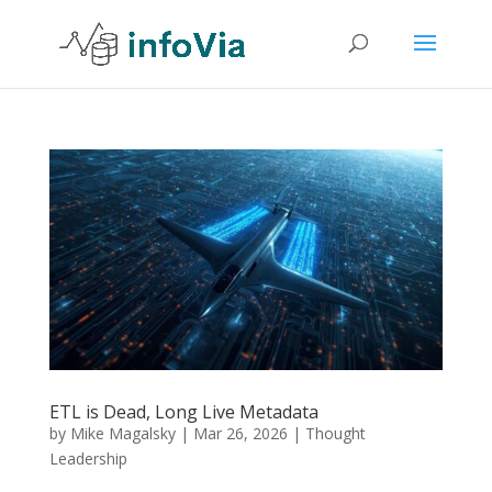
ETL is Dead, Long Live Metadata
by
Mike Magalsky
|
Mar 26, 2026
|
Thought
Leadership