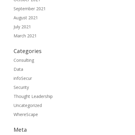
September 2021
August 2021
July 2021
March 2021
Categories
Consulting
Data
infoSecur
Security
Thought Leadership
Uncategorized
WhereScape
Meta