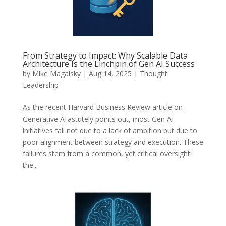
From Strategy to Impact: Why Scalable Data
Architecture Is the Linchpin of Gen AI Success
by
Mike Magalsky
|
Aug 14, 2025
|
Thought
Leadership
As the recent Harvard Business Review article on
Generative AI astutely points out, most Gen AI
initiatives fail not due to a lack of ambition but due to
poor alignment between strategy and execution. These
failures stem from a common, yet critical oversight:
the...