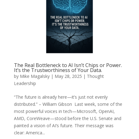
The Real Bottleneck to AI Isn’t Chips or Power.
It’s the Trustworthiness of Your Data.
by
Mike Magalsky
|
May 28, 2025
|
Thought
Leadership
“The future is already here—it’s just not evenly
distributed.” – William Gibson Last week, some of the
most powerful voices in tech—Microsoft, OpenAI,
AMD, CoreWeave—stood before the U.S. Senate and
painted a vision of AI’s future. Their message was
clear: America...