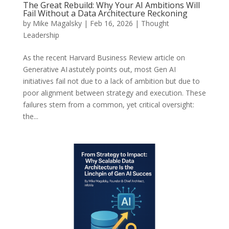
The Great Rebuild: Why Your AI Ambitions Will
Fail Without a Data Architecture Reckoning
by
Mike Magalsky
|
Feb 16, 2026
|
Thought
Leadership
As the recent Harvard Business Review article on
Generative AI astutely points out, most Gen AI
initiatives fail not due to a lack of ambition but due to
poor alignment between strategy and execution. These
failures stem from a common, yet critical oversight:
the...