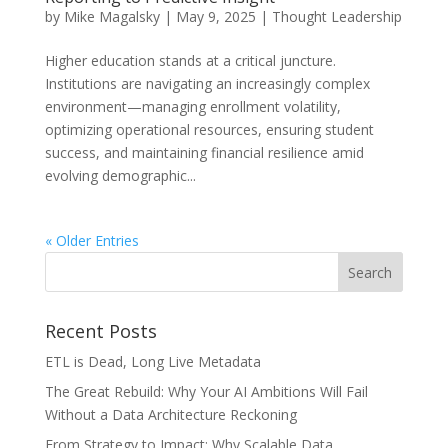
by
Mike Magalsky
|
May 9, 2025
|
Thought Leadership
Higher education stands at a critical juncture.
Institutions are navigating an increasingly complex
environment—managing enrollment volatility,
optimizing operational resources, ensuring student
success, and maintaining financial resilience amid
evolving demographic...
« Older Entries
Recent Posts
ETL is Dead, Long Live Metadata
The Great Rebuild: Why Your AI Ambitions Will Fail
Without a Data Architecture Reckoning
From Strategy to Impact: Why Scalable Data