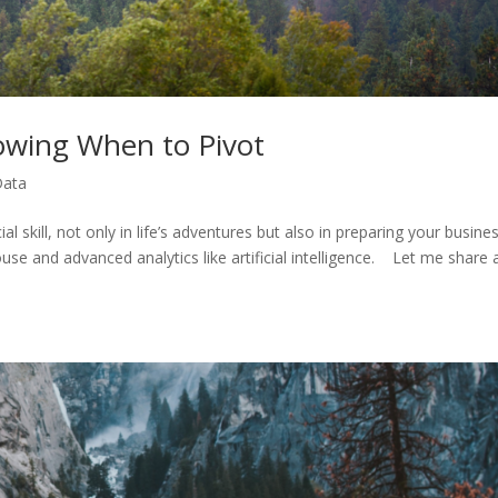
wing When to Pivot
Data
 skill, not only in life’s adventures but also in preparing your busine
use and advanced analytics like artificial intelligence. Let me share 