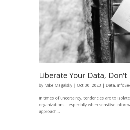
Liberate Your Data, Don’t I
by
Mike Magalsky
|
Oct 30, 2023
|
Data
,
infoSe
In times of uncertainty, tendencies are to isolate
organizations… especially when sensitive informa
approach....