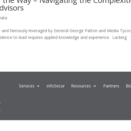
of the Way – Navigating the Complexit
Advisors
Data
aine and famously leveraged by General George Patton and Media Tyco
idence to lead requires applied knowledge and experience. Lacking
Services
infoSecur
Resources
Partners
Bl
s
.