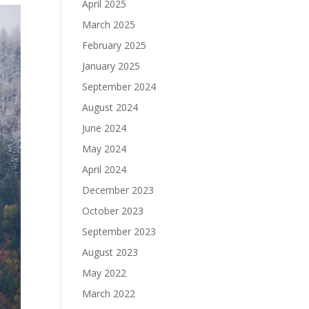
April 2025
March 2025
February 2025
January 2025
September 2024
August 2024
June 2024
May 2024
April 2024
December 2023
October 2023
September 2023
August 2023
May 2022
March 2022