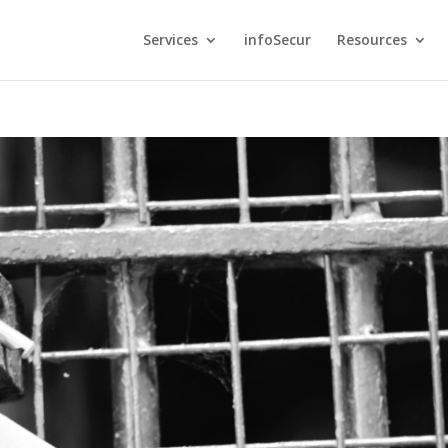
Services
infoSecur
Resources