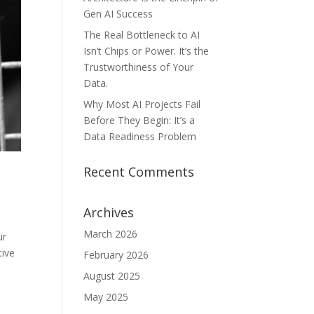
Gen AI Success
The Real Bottleneck to AI
Isn’t Chips or Power. It’s the
Trustworthiness of Your
Data.
Why Most AI Projects Fail
Before They Begin: It’s a
Data Readiness Problem
Recent Comments
Archives
March 2026
ur
tive
February 2026
August 2025
May 2025