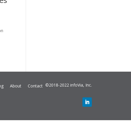
ies
on
©2018-2022 infoVia, Inc.
og
About
Contact