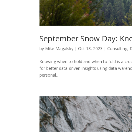
September Snow Day: Kno
by
Mike Magalsky
|
Oct 18, 2023
|
Consulting
,
Knowing when to hold and when to fold is a crucial
for better data-driven insights using data wareho
personal...