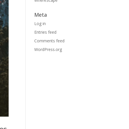
WhereScape
Meta
Log in
Entries feed
Comments feed
WordPress.org