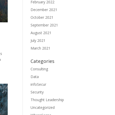
February 2022
December 2021
October 2021
September 2021
August 2021
July 2021
March 2021
ss
a
Categories
Consulting
Data
infoSecur
Security
Thought Leadership
Uncategorized