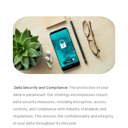
Data Security and Compliance:
The protection of your
data is paramount. Our strategy encompasses robust
data security measures, including encryption, access
controls, and compliance with industry standards and
regulations. This ensures the confidentiality and integrity
of your data throughout its lifecycle.