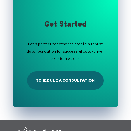
Get Started
Let’s
partner together to
create a
robust
data foundation for successful data-driven
transformations.
SCHEDULE A CONSULTATION