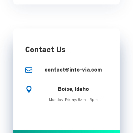
Contact Us

contact@info-via.com

Boise, Idaho
Monday-Friday: 8am - 5pm