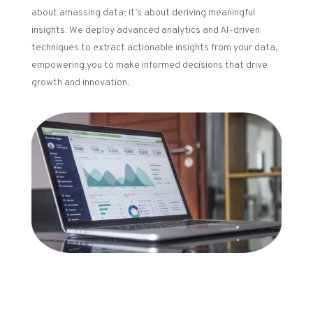
about amassing data; it’s about deriving meaningful
insights. We deploy advanced analytics and AI-driven
techniques to extract actionable insights from your data,
empowering you to make informed decisions that drive
growth and innovation.