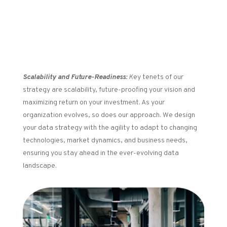
Scalability and Future-Readiness:
K
ey tenets of our
strategy are scalability, future-proofing your vision and
maximizing return on your investment. As your
organization evolves, so does our approach. We design
your data strategy with the agility to adapt to changing
technologies, market dynamics, and business needs,
ensuring you stay ahead in the ever-evolving data
landscape.